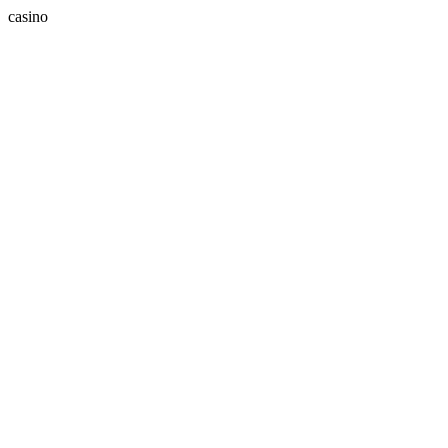
casino