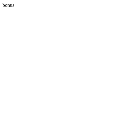
bonus