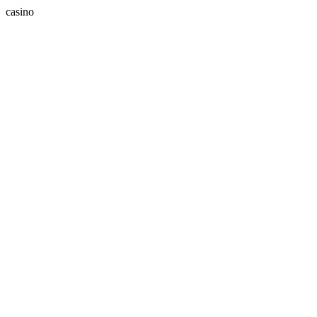
casino