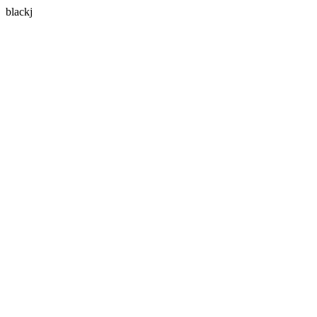
blackj