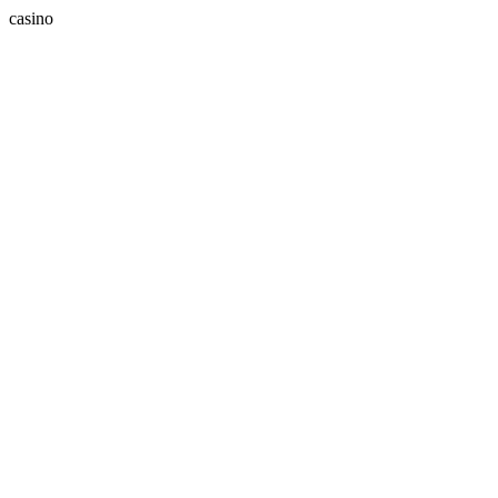
casino