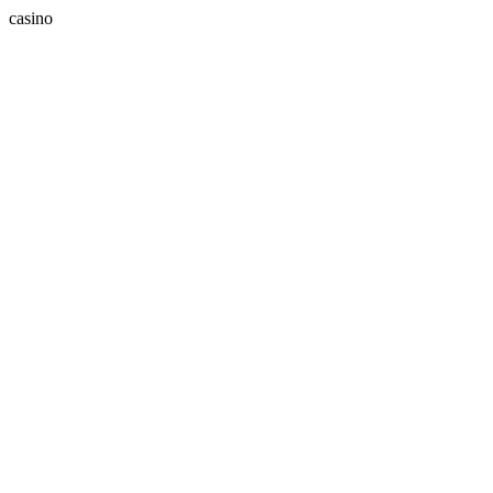
casino