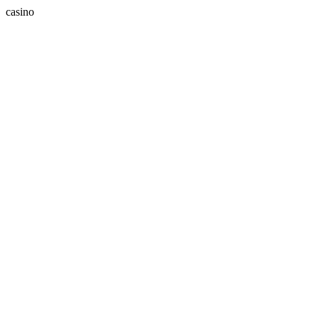
casino