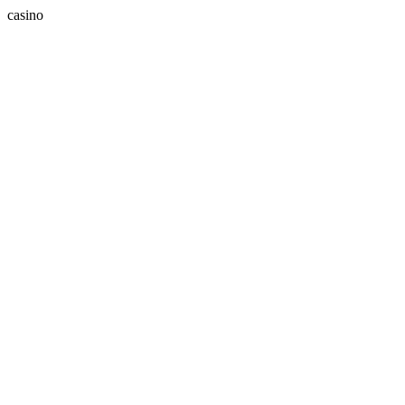
casino