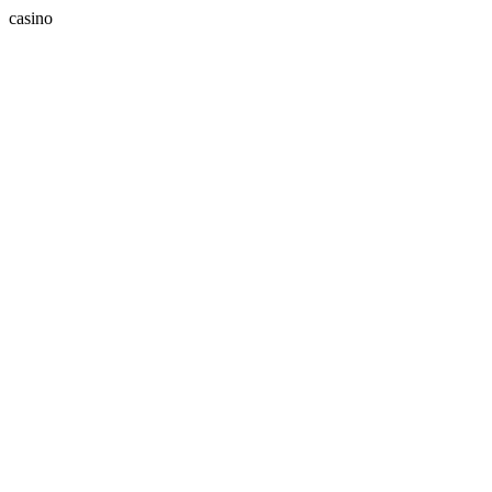
casino