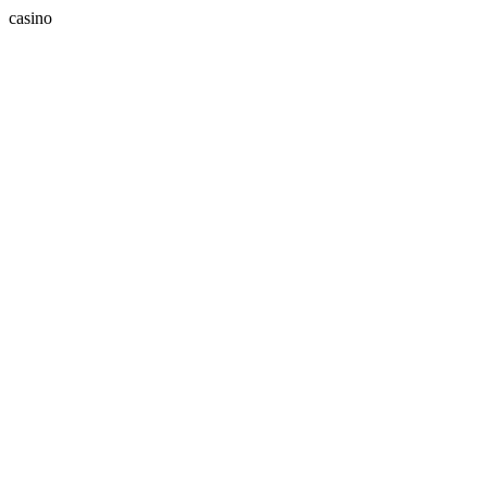
casino