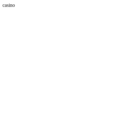
casino