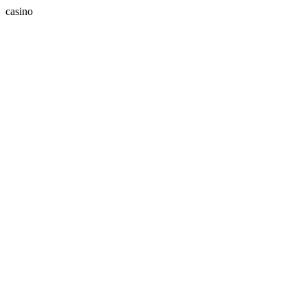
casino