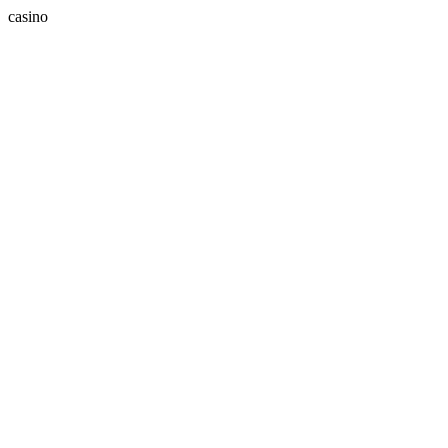
casino