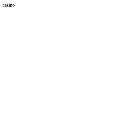
casino