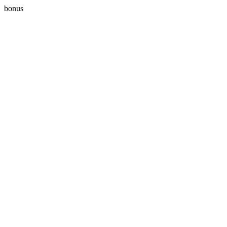
bonus