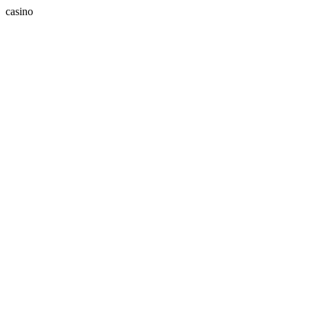
casino