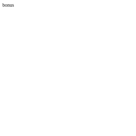
bonus