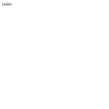
casino