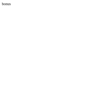
bonus