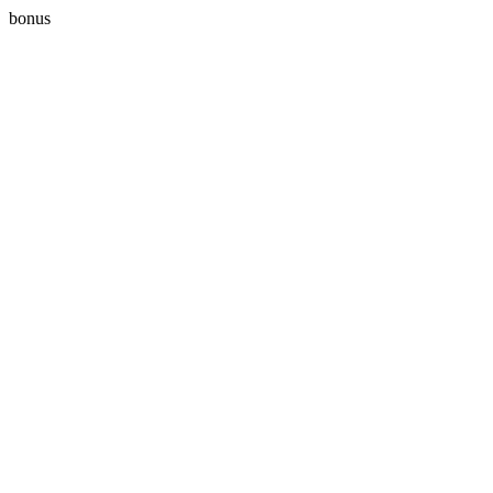
bonus