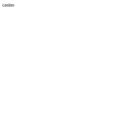
casino