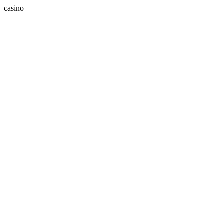
casino