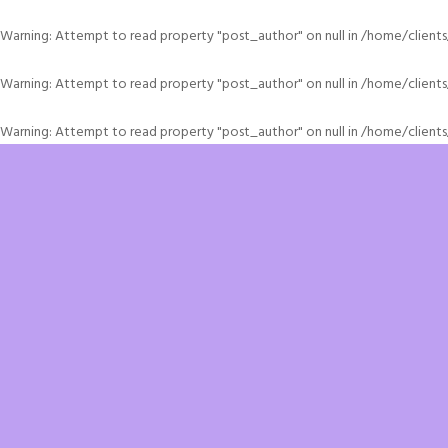
Warning
: Attempt to read property "post_author" on null in
/home/client
Warning
: Attempt to read property "post_author" on null in
/home/client
Warning
: Attempt to read property "post_author" on null in
/home/client