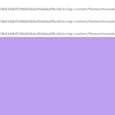
s/6b83ddbff2186d00b8a456ddaa9fbc64/ev/wp-content/themes/movedo/
s/6b83ddbff2186d00b8a456ddaa9fbc64/ev/wp-content/themes/movedo/
s/6b83ddbff2186d00b8a456ddaa9fbc64/ev/wp-content/themes/movedo/