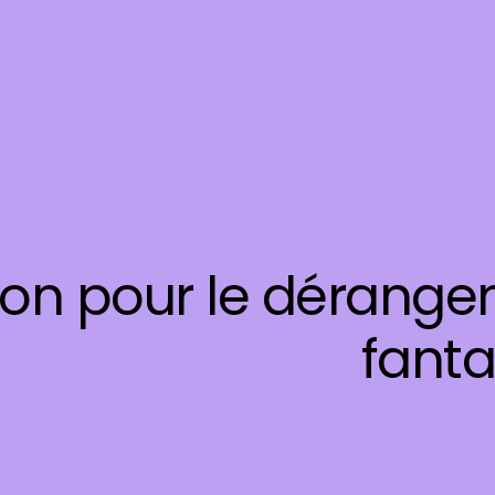
on pour le dérangem
fanta