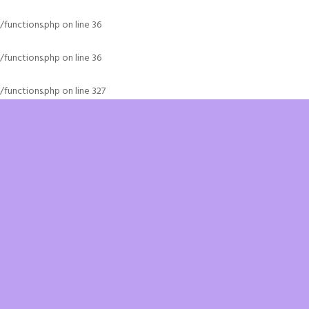
functions.php
on line
36
functions.php
on line
36
functions.php
on line
327