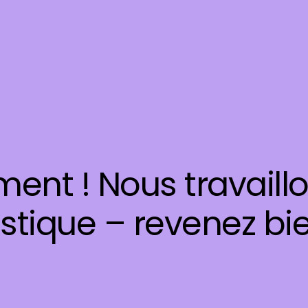
ent ! Nous travaill
stique – revenez bie