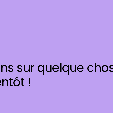
ons sur quelque cho
ntôt !